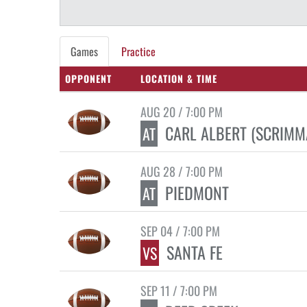
Games
Practice
OPPONENT
LOCATION & TIME
AUG 20 / 7:00 PM
CARL ALBERT (SCRIMM
AT
AUG 28 / 7:00 PM
PIEDMONT
AT
SEP 04 / 7:00 PM
SANTA FE
VS
SEP 11 / 7:00 PM