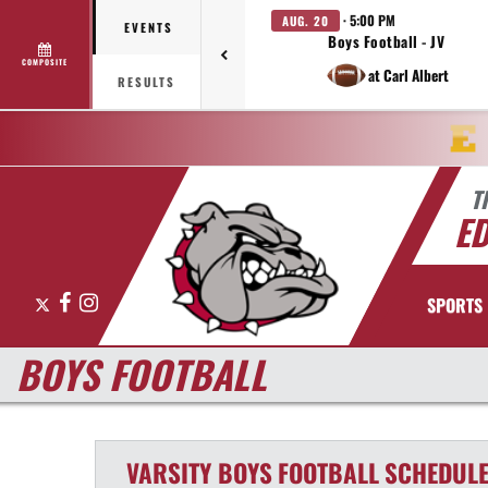
· 5:00 PM
AUG. 20
EVENTS
Boys Football - JV
COMPOSITE
at Carl Albert
RESULTS
T
E
X
Facebook
Instagram
SPORTS
BOYS FOOTBALL
VARSITY BOYS
FOOTBALL
SCHEDUL