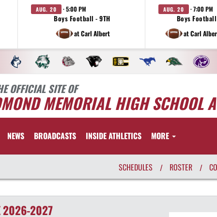
· 5:00 PM
· 7:00 PM
AUG. 20
AUG. 20
Boys Football - 9TH
Boys Football 
at Carl Albert
at Carl Albe
HE OFFICIAL SITE OF
DMOND MEMORIAL HIGH SCHOOL A
NEWS
BROADCASTS
INSIDE ATHLETICS
MORE
SCHEDULES
ROSTER
C
/
/
E
2026-2027