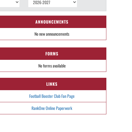
ANNOUNCEMENTS
No new announcements
FORMS
No forms available
LINKS
Football Booster Club Fan Page
RankOne Online Paperwork