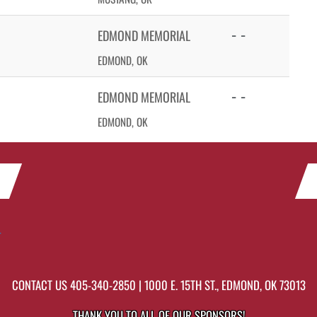
- -
EDMOND MEMORIAL
EDMOND, OK
- -
EDMOND MEMORIAL
EDMOND, OK
r
CONTACT US
405-340-2850
| 1000 E. 15TH ST., EDMOND, OK 73013
THANK YOU TO ALL OF OUR
SPONSORS!