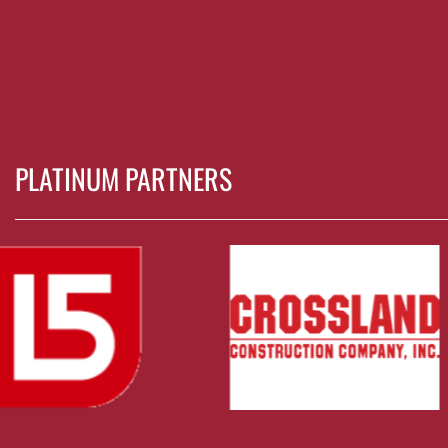
PLATINUM PARTNERS