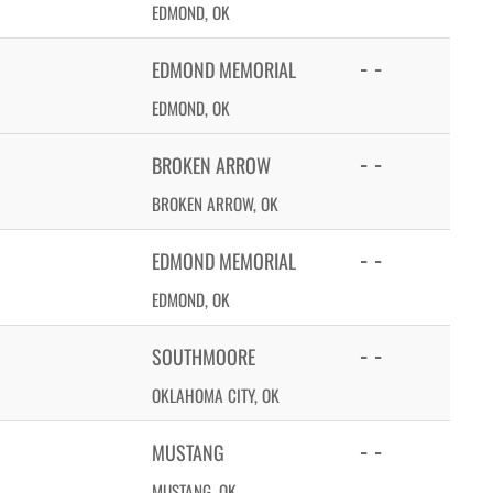
EDMOND, OK
- -
EDMOND MEMORIAL
EDMOND, OK
- -
BROKEN ARROW
BROKEN ARROW, OK
- -
EDMOND MEMORIAL
EDMOND, OK
- -
SOUTHMOORE
OKLAHOMA CITY, OK
- -
MUSTANG
MUSTANG, OK