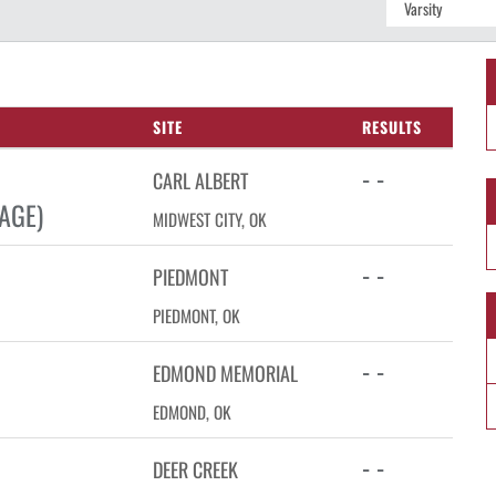
SITE
RESULTS
- -
CARL ALBERT
AGE)
MIDWEST CITY, OK
- -
PIEDMONT
PIEDMONT, OK
- -
EDMOND MEMORIAL
EDMOND, OK
- -
DEER CREEK