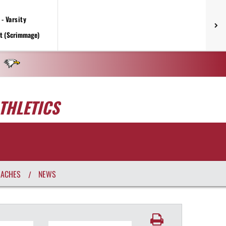
- Varsity
rt (Scrimmage)
THLETICS
OACHES
NEWS
/