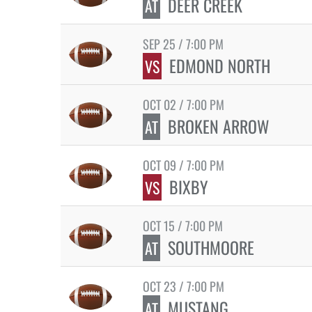
DEER CREEK
AT
SEP 25 / 7:00 PM
EDMOND NORTH
VS
OCT 02 / 7:00 PM
BROKEN ARROW
AT
OCT 09 / 7:00 PM
BIXBY
VS
OCT 15 / 7:00 PM
SOUTHMOORE
AT
OCT 23 / 7:00 PM
MUSTANG
AT