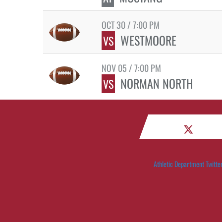
OCT 30 / 7:00 PM
WESTMOORE
VS
NOV 05 / 7:00 PM
NORMAN NORTH
VS
Athletic Department Twitte