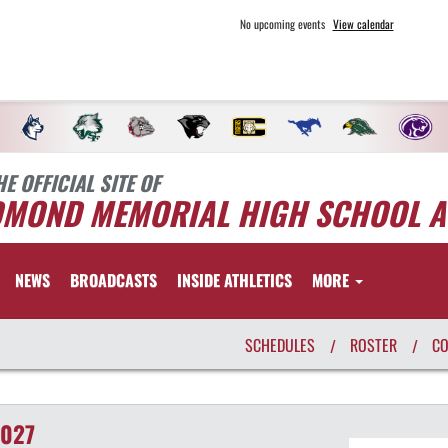
No upcoming events
View calendar
HE OFFICIAL SITE OF
DMOND MEMORIAL HIGH SCHOOL A
NEWS
BROADCASTS
INSIDE ATHLETICS
MORE
SCHEDULES
ROSTER
C
/
/
2027