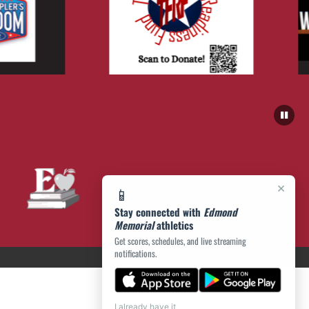
×
📱
Stay connected with
Edmond
Memorial
athletics
Get scores, schedules, and live streaming
notifications.
I already have it