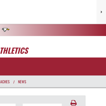
THLETICS
OACHES
NEWS
/