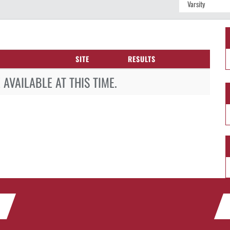
SITE
RESULTS
AVAILABLE AT THIS TIME.