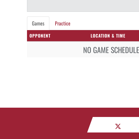
Games
Practice
OPPONENT
LOCATION & TIME
NO GAME SCHEDULE 