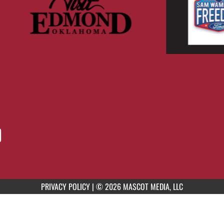
PRIVACY POLICY
|
© 2026 MASCOT MEDIA, LLC