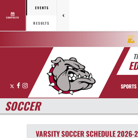
EVENTS
COMPOSITE
RESULTS
T
E
X
Facebook
Instagram
SPORTS
SOCCER
VARSITY
SOCCER
SCHEDULE
2026-