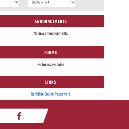
ANNOUNCEMENTS
No new announcements
FORMS
No forms available
LINKS
RankOne Online Paperwork