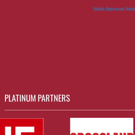
Athletic Department Twitte
PLATINUM PARTNERS