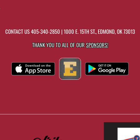
r
CONTACT US
405-340-2850
| 1000 E. 15TH ST., EDMOND, OK 73013
THANK YOU TO ALL OF OUR
SPONSORS!