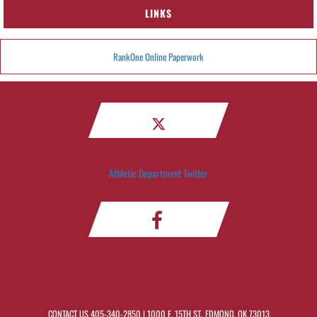
LINKS
RankOne Online Paperwork
Athletic Department Twitter
CONTACT US
405-340-2850
| 1000 E. 15TH ST., EDMOND, OK 73013