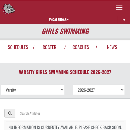
Toggle 
CALENDAR
GIRLS SWIMMING
SCHEDULES
ROSTER
COACHES
NEWS
/
/
/
VARSITY GIRLS
SWIMMING
SCHEDULE
2026-2027
NO INFORMATION IS CURRENTLY AVAILABLE. PLEASE CHECK BACK SOON.