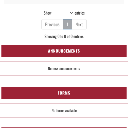
Show
entries
Previous
1
Next
Showing 0 to 0 of 0 entries
ANNOUNCEMENTS
No new announcements
FORMS
No forms available