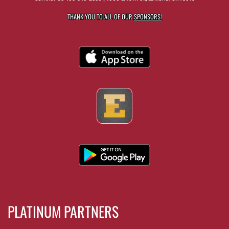
THANK YOU TO ALL OF OUR
SPONSORS!
PLATINUM PARTNERS