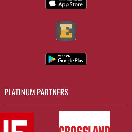
PLATINUM PARTNERS