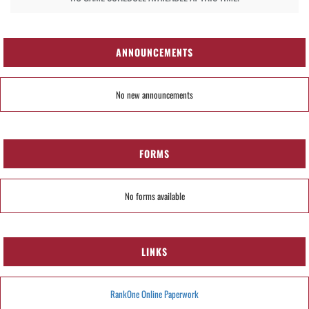
ANNOUNCEMENTS
No new announcements
FORMS
No forms available
LINKS
RankOne Online Paperwork