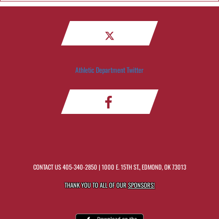
Athletic Department Twitter
CONTACT US
405-340-2850
| 1000 E. 15TH ST., EDMOND, OK 73013
THANK YOU TO ALL OF OUR
SPONSORS!