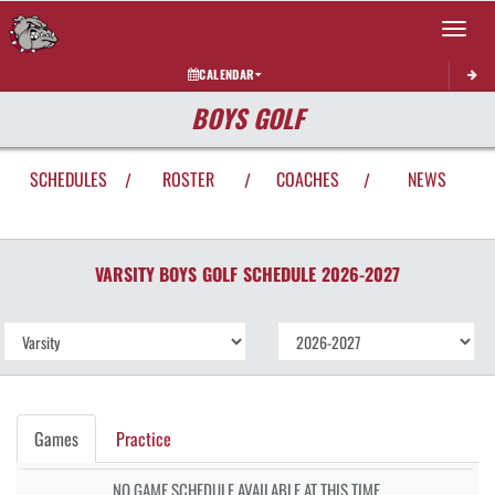
Toggle 
CALENDAR
BOYS GOLF
SCHEDULES
ROSTER
COACHES
NEWS
/
/
/
VARSITY BOYS
GOLF
SCHEDULE
2026-2027
Games
Practice
NO GAME SCHEDULE AVAILABLE AT THIS TIME.