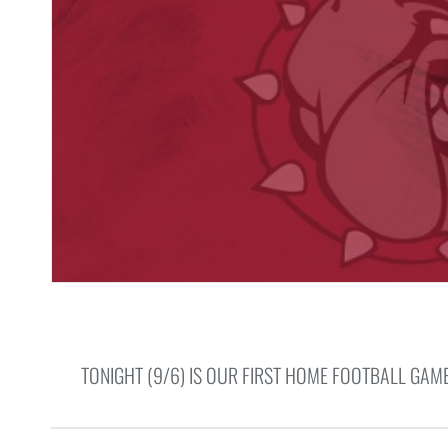
TONIGHT (9/6) IS OUR FIRST HOME FOOTBALL GAM