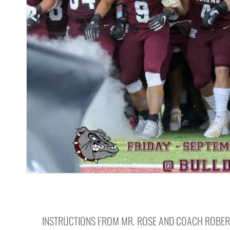
INSTRUCTIONS FROM MR. ROSE AND COACH ROBERT