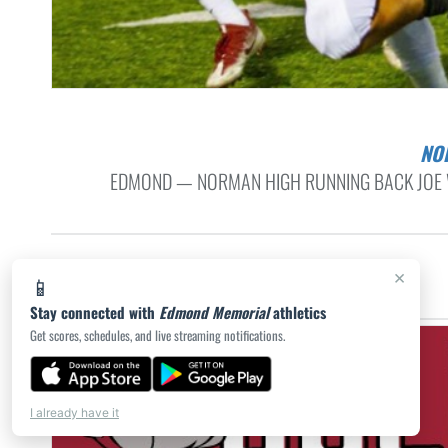
N
EDMOND — NORMAN HIGH RUNNING BACK JOE W
×
📱
Stay connected with
Edmond Memorial
athletics
Get scores, schedules, and live streaming notifications.
I already have it