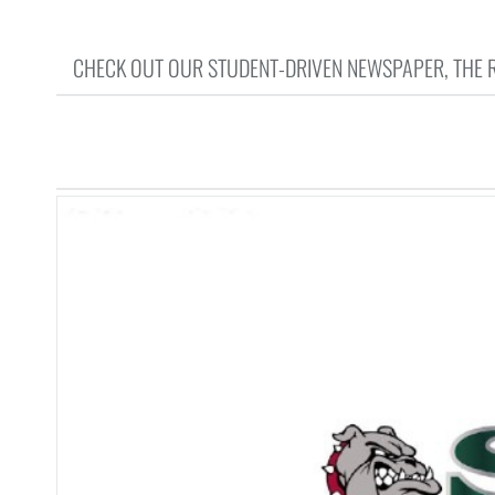
CHECK OUT OUR STUDENT-DRIVEN NEWSPAPER, THE RU