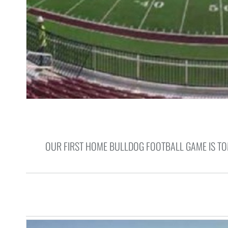
OUR FIRST HOME BULLDOG FOOTBALL GAME IS TO