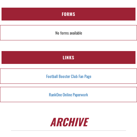
FORMS
No forms available
LINKS
Football Booster Club Fan Page
RankOne Online Paperwork
ARCHIVE