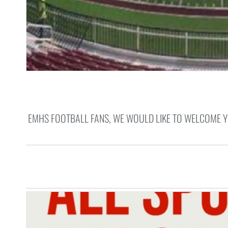
EMHS FOOTBALL FANS, WE WOULD LIKE TO WELCOME 