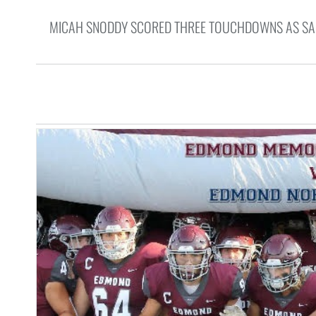
MICAH SNODDY SCORED THREE TOUCHDOWNS AS SANT