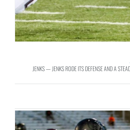
JENKS — JENKS RODE ITS DEFENSE AND A STE