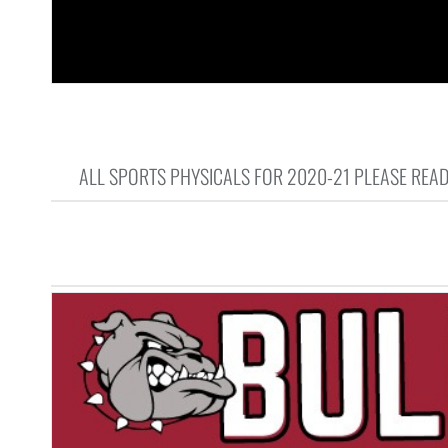
ALL SPORTS PHYSICALS FOR 2020-21 PLEASE READ 