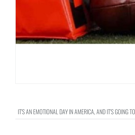
IT'S AN EMOTIONAL DAY IN AMERICA, AND IT'S GOING T