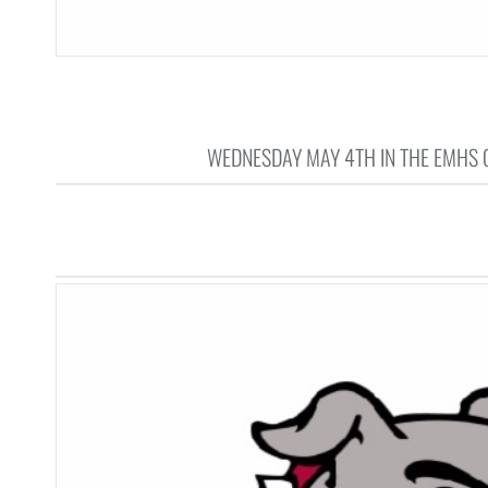
WEDNESDAY MAY 4TH IN THE EMHS G