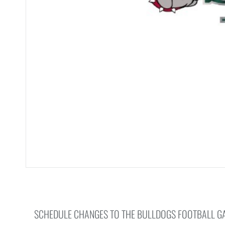
SCHEDULE CHANGES TO THE BULLDOGS FOOTBALL G