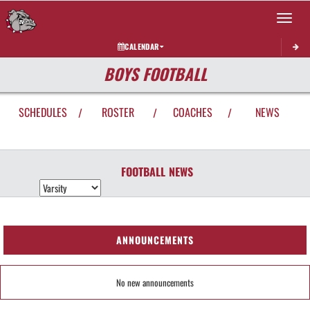
Toggle 
CALENDAR
BOYS FOOTBALL
SCHEDULES
ROSTER
COACHES
NEWS
/
/
/
FOOTBALL
NEWS
ANNOUNCEMENTS
No new announcements