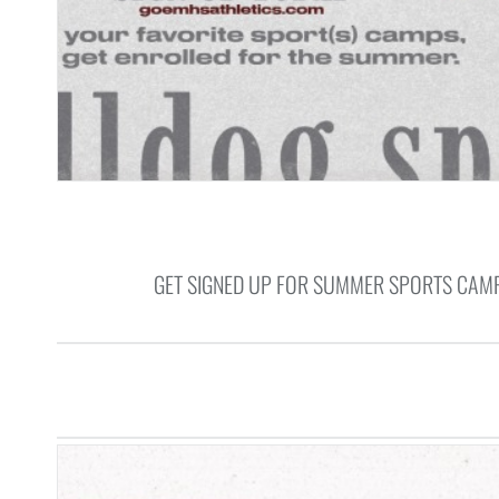
GET SIGNED UP FOR SUMMER SPORTS CAMP