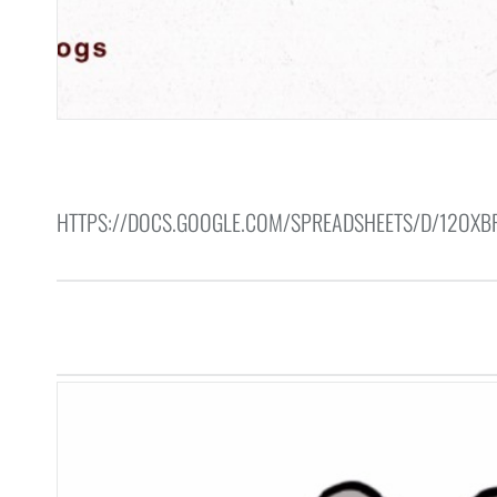
HTTPS://DOCS.GOOGLE.COM/SPREADSHEETS/D/12OX