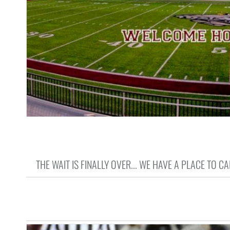
THE WAIT IS FINALLY OVER... WE HAVE A PLACE TO CA