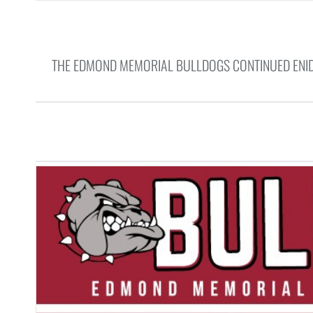
THE EDMOND MEMORIAL BULLDOGS CONTINUED ENID’