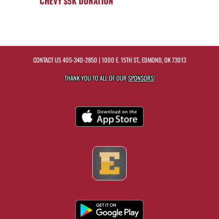
CHEVY $5K DONATION
CONTACT US
405-340-2850
| 1000 E. 15TH ST., EDMOND, OK 73013
THANK YOU TO ALL OF OUR
SPONSORS!