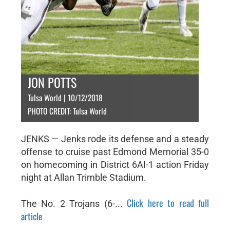
JON POTTS
Tulsa World | 10/12/2018
PHOTO CREDIT: Tulsa World
JENKS — Jenks rode its defense and a steady
offense to cruise past Edmond Memorial 35-0
on homecoming in District 6AI-1 action Friday
night at Allan Trimble Stadium.
Click here to read full
The No. 2 Trojans (6-...
article