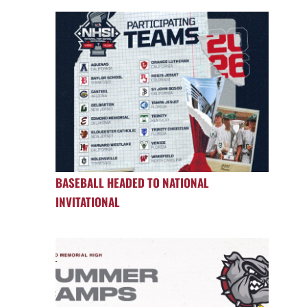
BASEBALL HEADED TO NATIONAL
INVITATIONAL