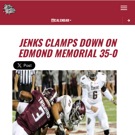
Toggle 
CALENDAR
JENKS CLAMPS DOWN ON
EDMOND MEMORIAL 35-0