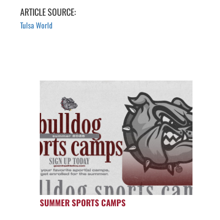
ARTICLE SOURCE:
Tulsa World
SUMMER SPORTS CAMPS