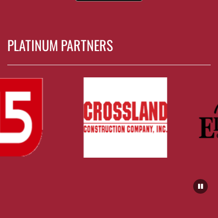
PLATINUM PARTNERS