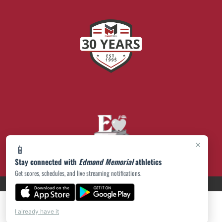
×
📱
Stay connected with
Edmond Memorial
athletics
Get scores, schedules, and live streaming notifications.
PRIVACY POLICY
|
© 2026 MASCOT MEDIA, LLC
I already have it