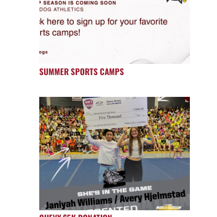
SUMMER SPORTS CAMPS