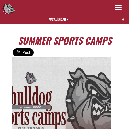
Toggle 
CALENDAR
SUMMER SPORTS CAMPS