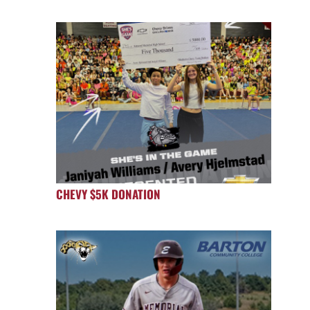
CHEVY $5K DONATION