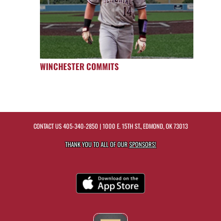
WINCHESTER COMMITS
CONTACT US
405-340-2850
| 1000 E. 15TH ST., EDMOND, OK 73013
THANK YOU TO ALL OF OUR
SPONSORS!