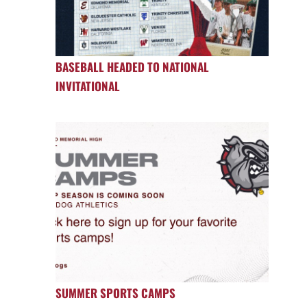
BASEBALL HEADED TO NATIONAL
INVITATIONAL
SUMMER SPORTS CAMPS