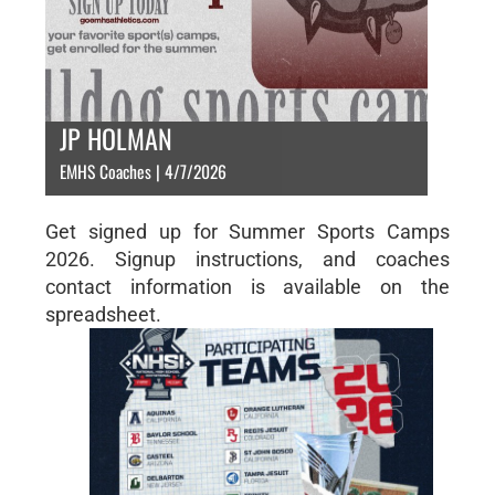
JP HOLMAN
EMHS Coaches | 4/7/2026
Get signed up for Summer Sports Camps
2026. Signup instructions, and coaches
contact information is available on the
spreadsheet.