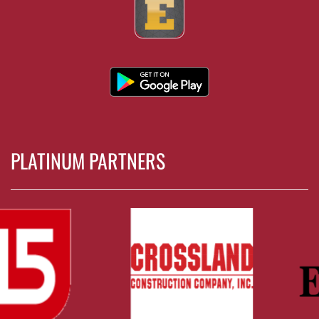
PLATINUM PARTNERS