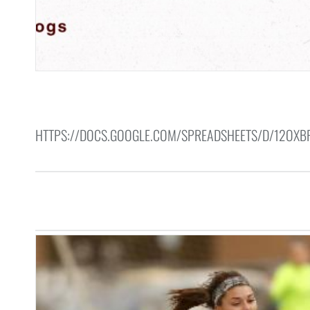
HTTPS://DOCS.GOOGLE.COM/SPREADSHEETS/D/12OX