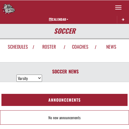
Toggle 
CALENDAR
SOCCER
SCHEDULES
ROSTER
COACHES
NEWS
/
/
/
SOCCER
NEWS
ANNOUNCEMENTS
No new announcements