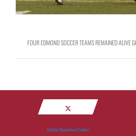
FOUR EDMOND SOCCER TEAMS REMAINED ALIVE GO
Athletic Department Twitter