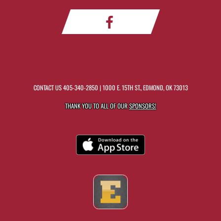
CONTACT US
405-340-2850
| 1000 E. 15TH ST., EDMOND, OK 73013
THANK YOU TO ALL OF OUR
SPONSORS!