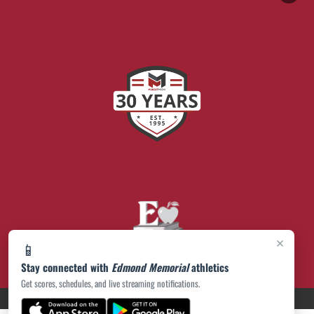
×
📱
Stay connected with
Edmond Memorial
athletics
Get scores, schedules, and live streaming notifications.
PRIVACY POLICY
|
© 2026 MASCOT MEDIA, LLC