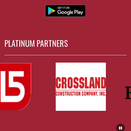
PLATINUM PARTNERS