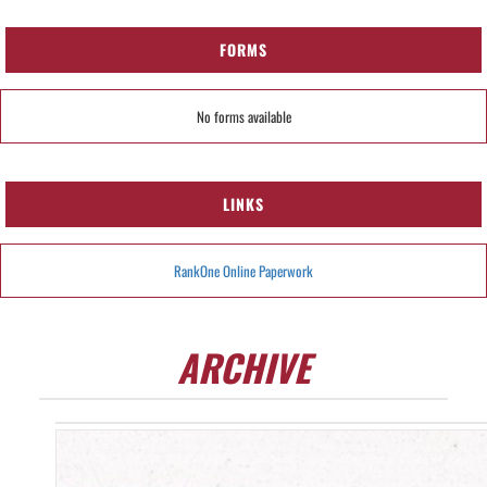
FORMS
No forms available
LINKS
RankOne Online Paperwork
ARCHIVE