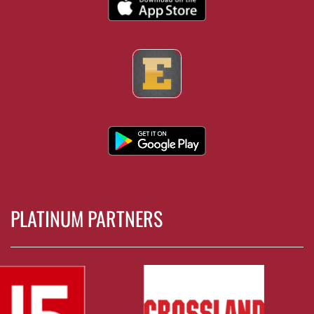
PLATINUM PARTNERS