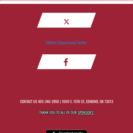
Athletic Department Twitter
CONTACT US
405-340-2850
| 1000 E. 15TH ST., EDMOND, OK 73013
THANK YOU TO ALL OF OUR
SPONSORS!