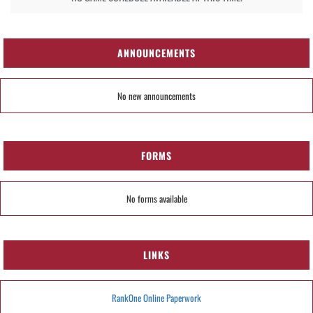
ANNOUNCEMENTS
No new announcements
FORMS
No forms available
LINKS
RankOne Online Paperwork