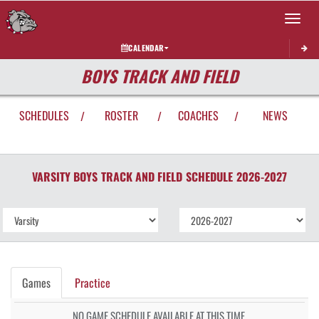
Toggle 
CALENDAR
BOYS TRACK AND FIELD
SCHEDULES
ROSTER
COACHES
NEWS
/
/
/
VARSITY BOYS
TRACK AND FIELD
SCHEDULE
2026-2027
Games
Practice
NO GAME SCHEDULE AVAILABLE AT THIS TIME.