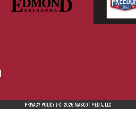
PRIVACY POLICY
|
© 2026 MASCOT MEDIA, LLC