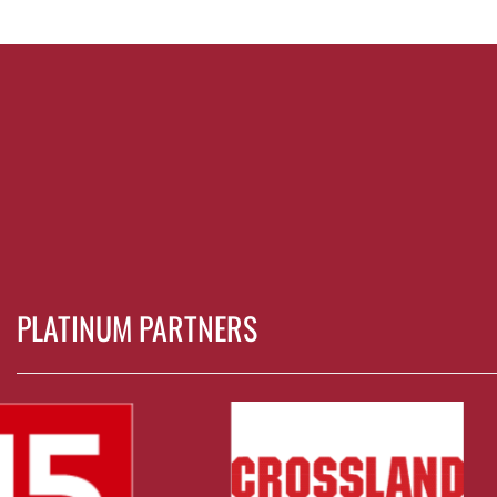
PLATINUM PARTNERS