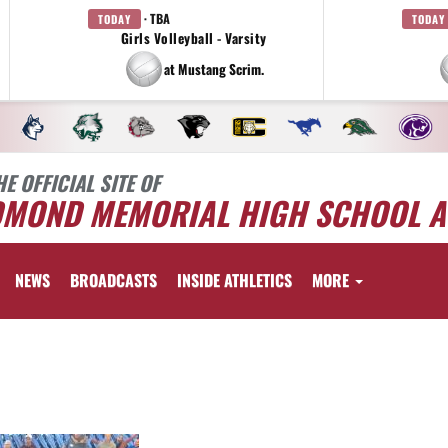
· TBA
TODAY
TODAY
Girls Volleyball - Varsity
at Mustang Scrim.
HE OFFICIAL SITE OF
DMOND MEMORIAL HIGH SCHOOL A
NEWS
BROADCASTS
INSIDE ATHLETICS
MORE