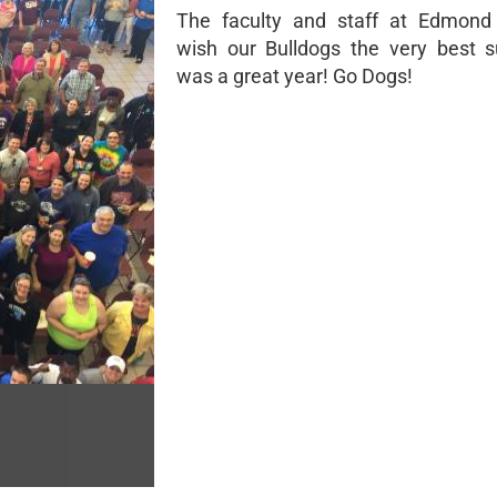
The faculty and staff at Edmond
wish our Bulldogs the very best 
was a great year! Go Dogs!