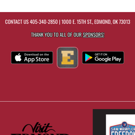
CONTACT US
405-340-2850
| 1000 E. 15TH ST., EDMOND, OK 73013
THANK YOU TO ALL OF OUR
SPONSORS!