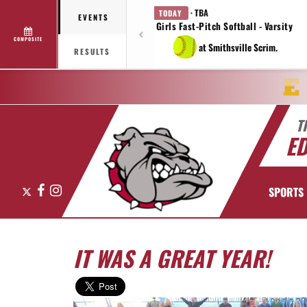
· TBA
TODAY
EVENTS
Girls Fast-Pitch Softball - Varsity
COMPOSITE
at Smithsville Scrim.
RESULTS
T
E
X
Facebook
Instagram
SPORTS
IT WAS A GREAT YEAR!