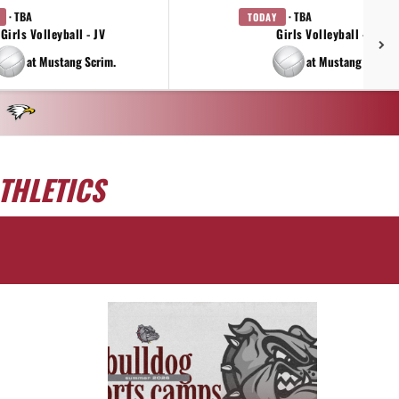
· TBA
· TBA
TODAY
Girls Volleyball - JV
Girls Volleyball - 9TH
at Mustang Scrim.
at Mustang Scrim.
THLETICS