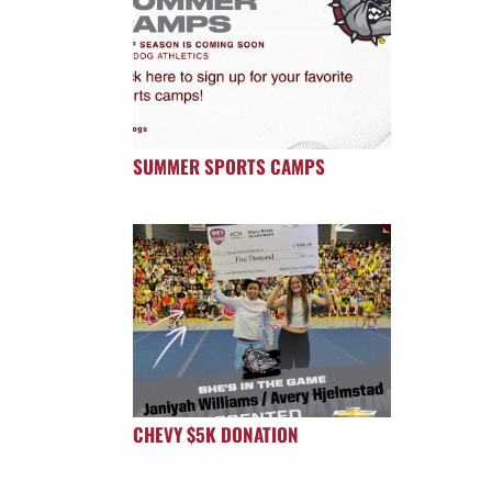
SUMMER SPORTS CAMPS
CHEVY $5K DONATION