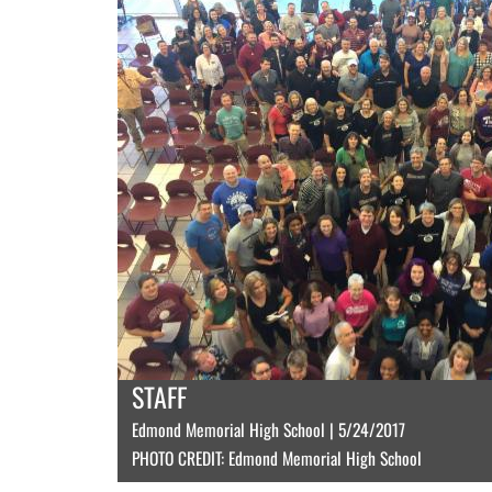
STAFF
Edmond Memorial High School | 5/24/2017
PHOTO CREDIT: Edmond Memorial High School