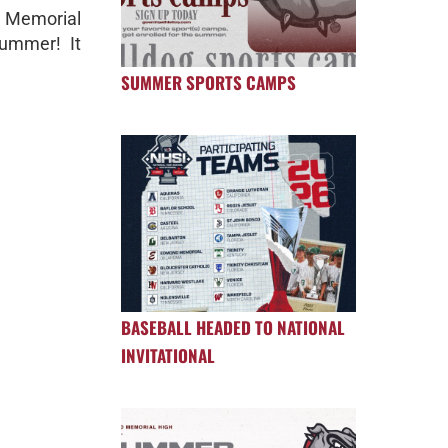
 Memorial
summer! It
SUMMER SPORTS CAMPS
BASEBALL HEADED TO NATIONAL
INVITATIONAL