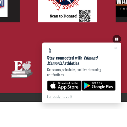
×
📱
Stay connected with
Edmond
Memorial
athletics
Get scores, schedules, and live streaming
notifications.
I already have it