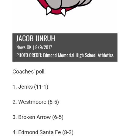
JACOB UNRUH
News OK | 8/9/2017
PHOTO CREDIT: Edmond Memorial High School Athletics
Coaches' poll
1. Jenks (11-1)
2. Westmoore (6-5)
3. Broken Arrow (6-5)
4. Edmond Santa Fe (8-3)