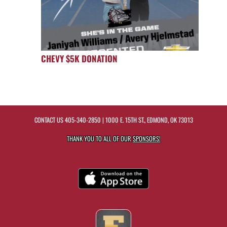
CHEVY $5K DONATION
CONTACT US
405-340-2850
| 1000 E. 15TH ST., EDMOND, OK 73013
THANK YOU TO ALL OF OUR
SPONSORS!