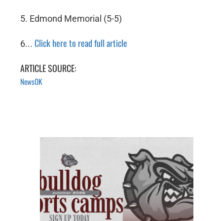
5. Edmond Memorial (5-5)
Click here to read full article
6...
ARTICLE SOURCE:
NewsOK