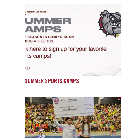
SUMMER SPORTS CAMPS