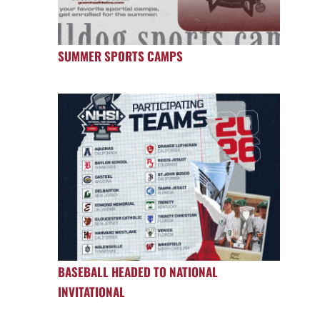
SUMMER SPORTS CAMPS
BASEBALL HEADED TO NATIONAL
INVITATIONAL