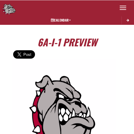
Toggle 
CALENDAR
6A-I-1 PREVIEW