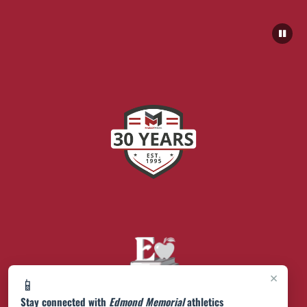
×
📱
Stay connected with
Edmond Memorial
athletics