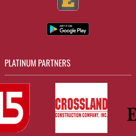
PLATINUM PARTNERS