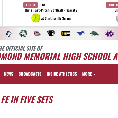
· TBA
AUG. 8
AUG. 8
Girls Fast-Pitch Softball - Varsity
Gi
at Smithsville Scrim.
HE OFFICIAL SITE OF
DMOND MEMORIAL HIGH SCHOOL A
NEWS
BROADCASTS
INSIDE ATHLETICS
MORE
E IN FIVE SETS