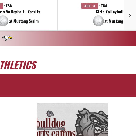
· TBA
· TBA
AUG. 8
rls Volleyball - Varsity
Girls Volleyball - JV
at Mustang Scrim.
at Mustang Scrim.
THLETICS