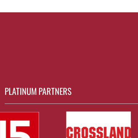
PLATINUM PARTNERS