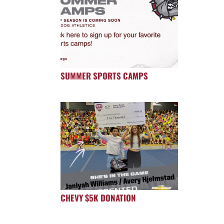
SUMMER SPORTS CAMPS
CHEVY $5K DONATION