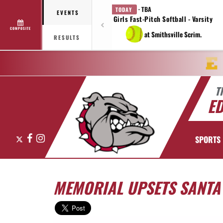
· TBA
TODAY
EVENTS
Girls Fast-Pitch Softball - Varsity
COMPOSITE
at Smithsville Scrim.
RESULTS
T
E
X
Facebook
Instagram
SPORTS
MEMORIAL UPSETS SANTA F