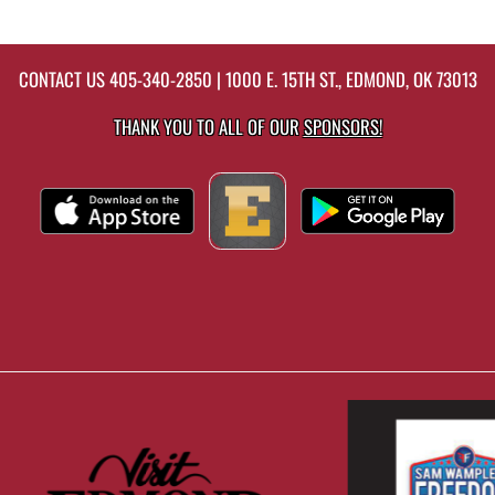
CONTACT US
405-340-2850
| 1000 E. 15TH ST., EDMOND, OK 73013
THANK YOU TO ALL OF OUR
SPONSORS!