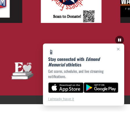
×
📱
Stay connected with
Edmond
Memorial
athletics
Get scores, schedules, and live streaming
notifications.
I already have it