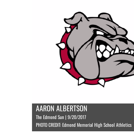
AARON ALBERTSON
The Edmond Sun | 9/20/2017
PHOTO CREDIT: Edmond Memorial High School Athletics