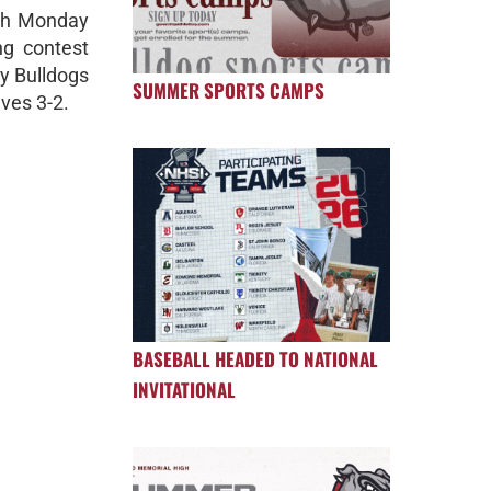
tch Monday
ng contest
dy Bulldogs
SUMMER SPORTS CAMPS
ves 3-2.
BASEBALL HEADED TO NATIONAL
INVITATIONAL