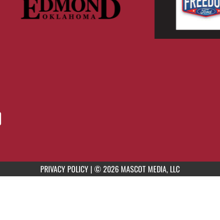
PRIVACY POLICY
|
© 2026 MASCOT MEDIA, LLC