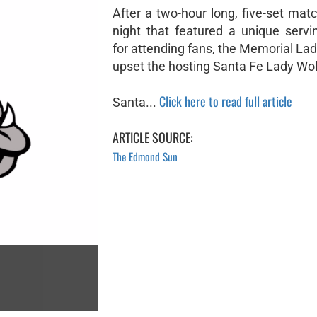
After a two-hour long, five-set ma
night that featured a unique servi
for attending fans, the Memorial La
upset the hosting Santa Fe Lady Wol
Click here to read full article
Santa...
ARTICLE SOURCE:
The Edmond Sun