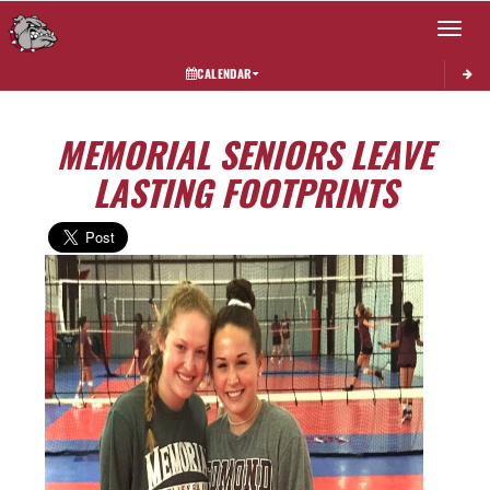
Toggle 
CALENDAR
MEMORIAL SENIORS LEAVE
LASTING FOOTPRINTS