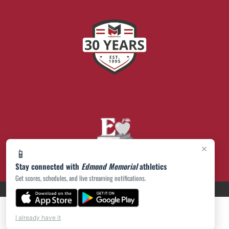
×
📱
Stay connected with
Edmond Memorial
athletics
Get scores, schedules, and live streaming notifications.
PRIVACY POLICY
|
© 2026 MASCOT MEDIA, LLC
I already have it