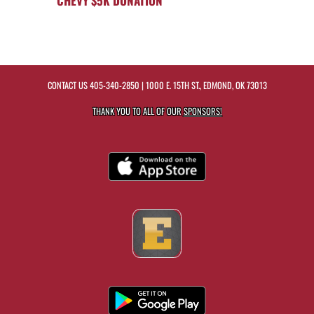
CHEVY $5K DONATION
CONTACT US
405-340-2850
| 1000 E. 15TH ST., EDMOND, OK 73013
THANK YOU TO ALL OF OUR
SPONSORS!