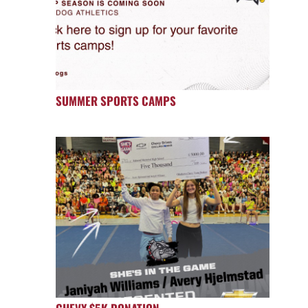
SUMMER SPORTS CAMPS