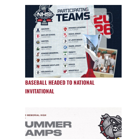
BASEBALL HEADED TO NATIONAL
INVITATIONAL