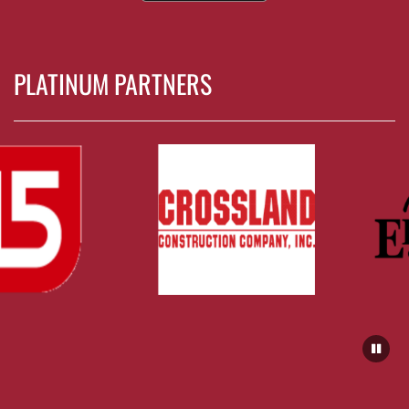
PLATINUM PARTNERS