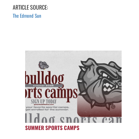
ARTICLE SOURCE:
The Edmond Sun
SUMMER SPORTS CAMPS