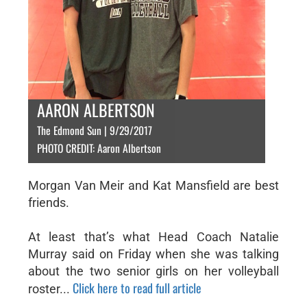
AARON ALBERTSON
The Edmond Sun | 9/29/2017
PHOTO CREDIT: Aaron Albertson
Morgan Van Meir and Kat Mansfield are best
friends.
At least that’s what Head Coach Natalie
Murray said on Friday when she was talking
about the two senior girls on her volleyball
Click here to read full article
roster...