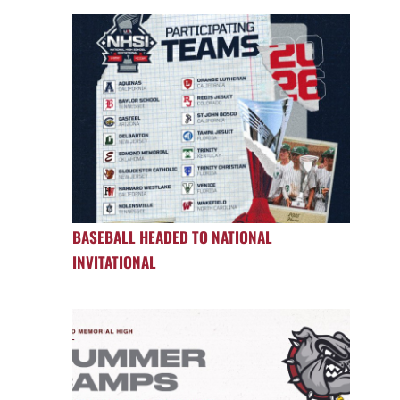
BASEBALL HEADED TO NATIONAL
INVITATIONAL