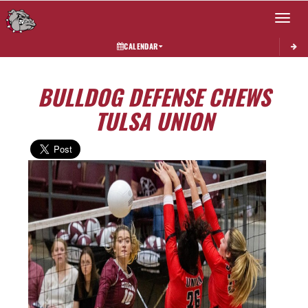
Toggle 
CALENDAR
BULLDOG DEFENSE CHEWS
TULSA UNION