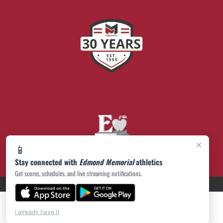
×
📱
Stay connected with
Edmond Memorial
athletics
Get scores, schedules, and live streaming notifications.
PRIVACY POLICY
|
© 2026 MASCOT MEDIA, LLC
I already have it