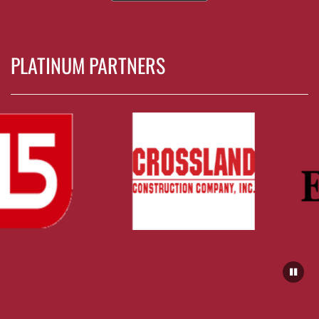
PLATINUM PARTNERS