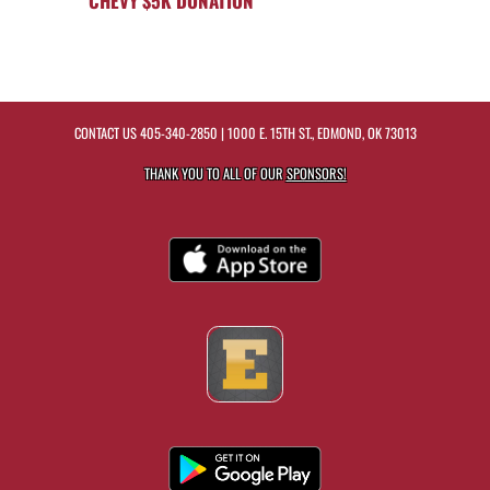
CHEVY $5K DONATION
CONTACT US
405-340-2850
| 1000 E. 15TH ST., EDMOND, OK 73013
THANK YOU TO ALL OF OUR
SPONSORS!