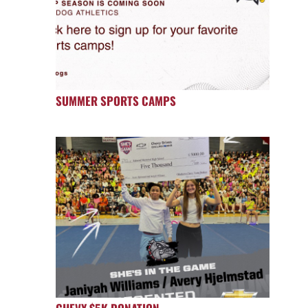
SUMMER SPORTS CAMPS