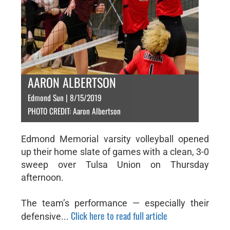
AARON ALBERTSON
Edmond Sun | 8/15/2019
PHOTO CREDIT: Aaron Albertson
Edmond Memorial varsity volleyball opened
up their home slate of games with a clean, 3-0
sweep over Tulsa Union on Thursday
afternoon.
The team’s performance — especially their
Click here to read full article
defensive...