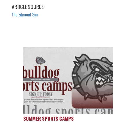
ARTICLE SOURCE:
The Edmond Sun
SUMMER SPORTS CAMPS