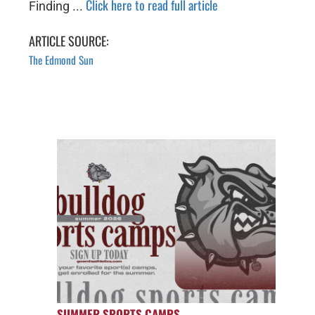
Click here to read full article
Finding ...
ARTICLE SOURCE:
The Edmond Sun
SUMMER SPORTS CAMPS