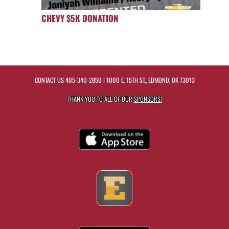
CHEVY $5K DONATION
CONTACT US
405-340-2850
| 1000 E. 15TH ST., EDMOND, OK 73013
THANK YOU TO ALL OF OUR
SPONSORS!