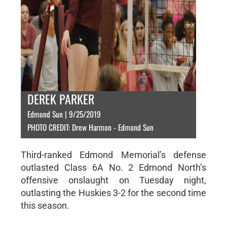
DEREK PARKER
Edmond Sun | 9/25/2019
PHOTO CREDIT: Drew Harmon - Edmond Sun
Third-ranked Edmond Memorial’s defense
outlasted Class 6A No. 2 Edmond North’s
offensive onslaught on Tuesday night,
outlasting the Huskies 3-2 for the second time
this season.