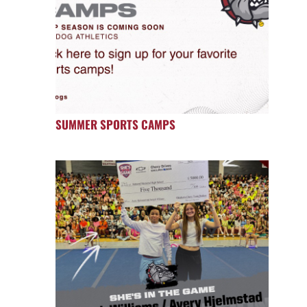
SUMMER SPORTS CAMPS