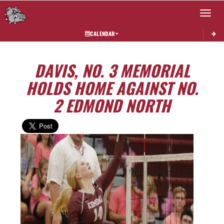
Toggle 
CALENDAR
DAVIS, NO. 3 MEMORIAL
HOLDS HOME AGAINST NO.
2 EDMOND NORTH