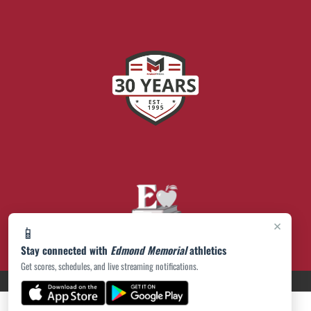
×
📱
Stay connected with
Edmond Memorial
athletics
Get scores, schedules, and live streaming notifications.
PRIVACY POLICY
|
© 2026 MASCOT MEDIA, LLC