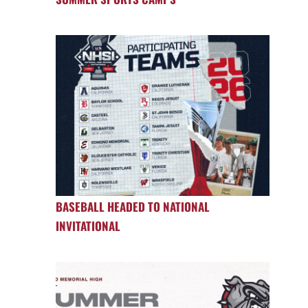
BASEBALL HEADED TO NATIONAL
INVITATIONAL