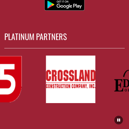
PLATINUM PARTNERS