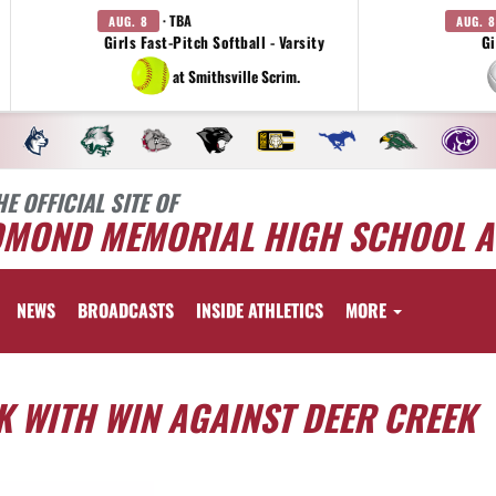
· TBA
AUG. 8
AUG. 8
Girls Fast-Pitch Softball - Varsity
Gi
at Smithsville Scrim.
HE OFFICIAL SITE OF
DMOND MEMORIAL HIGH SCHOOL A
NEWS
BROADCASTS
INSIDE ATHLETICS
MORE
 WITH WIN AGAINST DEER CREEK