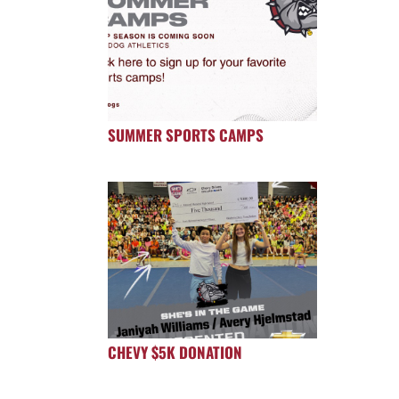
SUMMER SPORTS CAMPS
CHEVY $5K DONATION