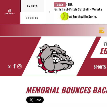
· TBA
TODAY
EVENTS
Girls Fast-Pitch Softball - Varsity
COMPOSITE
at Smithsville Scrim.
RESULTS
T
E
X
Facebook
Instagram
SPORTS
MEMORIAL BOUNCES BACK