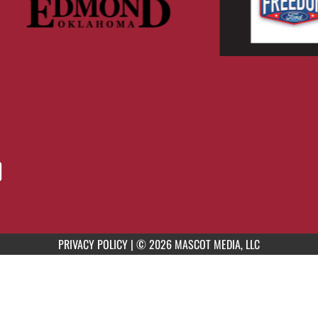
PRIVACY POLICY
|
© 2026 MASCOT MEDIA, LLC