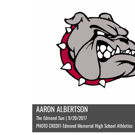
AARON ALBERTSON
The Edmond Sun | 9/20/2017
PHOTO CREDIT: Edmond Memorial High School Athletics