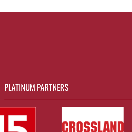
PLATINUM PARTNERS