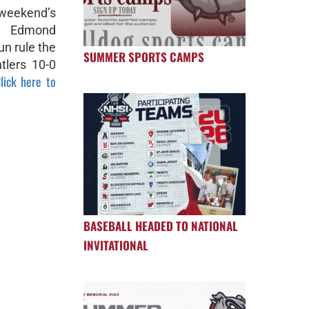
 weekend’s
, Edmond
un rule the
SUMMER SPORTS CAMPS
tlers 10-0
lick here to
BASEBALL HEADED TO NATIONAL
INVITATIONAL