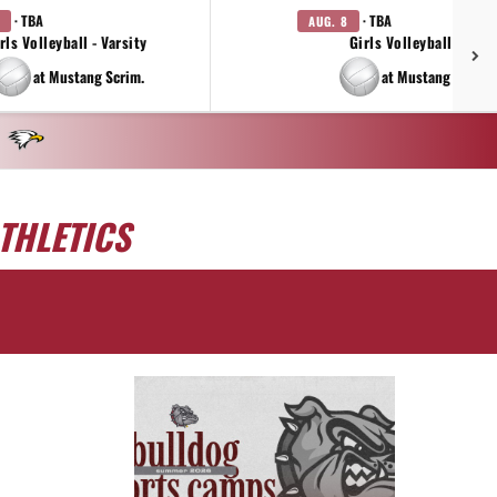
· TBA
· TBA
AUG. 8
rls Volleyball - Varsity
Girls Volleyball - JV
at Mustang Scrim.
at Mustang Scrim.
THLETICS