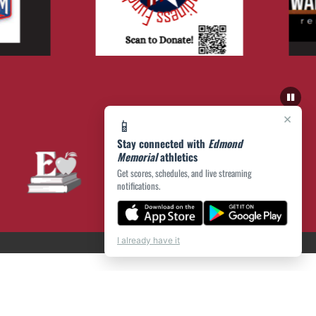
×
📱
Stay connected with
Edmond
Memorial
athletics
Get scores, schedules, and live streaming
notifications.
I already have it