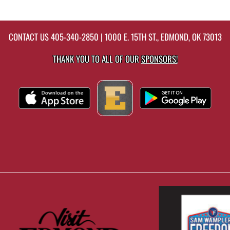
CONTACT US
405-340-2850
| 1000 E. 15TH ST., EDMOND, OK 73013
THANK YOU TO ALL OF OUR
SPONSORS!