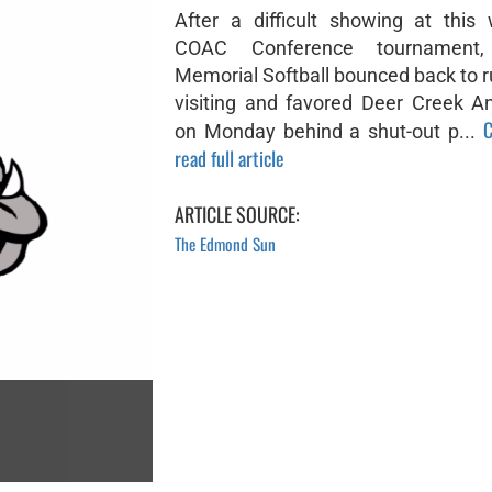
After a difficult showing at this
COAC Conference tournament
Memorial Softball bounced back to r
visiting and favored Deer Creek An
C
on Monday behind a shut-out p...
read full article
ARTICLE SOURCE:
The Edmond Sun