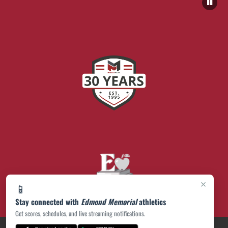
×
📱
Stay connected with
Edmond Memorial
athletics
Get scores, schedules, and live streaming notifications.
PRIVACY POLICY
|
© 2026 MASCOT MEDIA, LLC