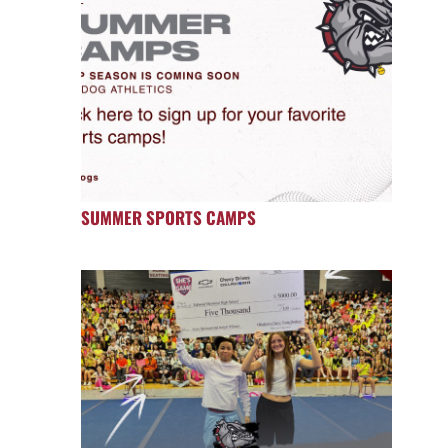
SUMMER SPORTS CAMPS