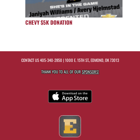
CHEVY $5K DONATION
CONTACT US
405-340-2850
| 1000 E. 15TH ST., EDMOND, OK 73013
THANK YOU TO ALL OF OUR
SPONSORS!