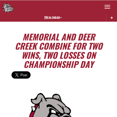
Toggle 
CALENDAR
MEMORIAL AND DEER
CREEK COMBINE FOR TWO
WINS, TWO LOSSES ON
CHAMPIONSHIP DAY