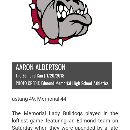
AARON ALBERTSON
The Edmond Sun | 1/20/2018
PHOTO CREDIT: Edmond Memorial High School Athletics
ustang 49, Memorial 44
The Memorial Lady Bulldogs played in the
loftiest game featuring an Edmond team on
Saturday when they were upended by a late