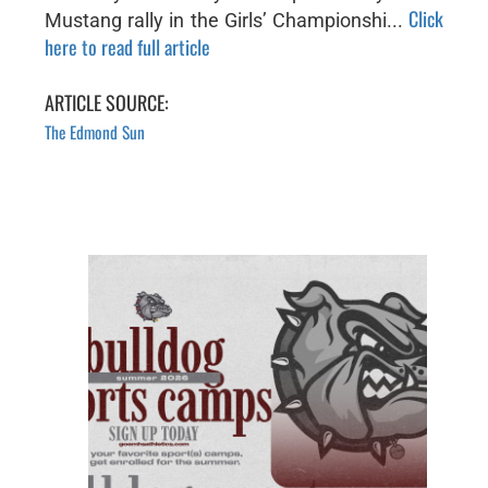
Click
Mustang rally in the Girls’ Championshi...
here to read full article
ARTICLE SOURCE:
The Edmond Sun