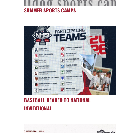
SUMMER SPORTS CAMPS
BASEBALL HEADED TO NATIONAL
INVITATIONAL