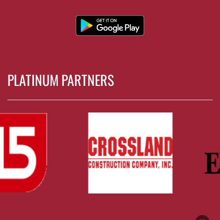
PLATINUM PARTNERS