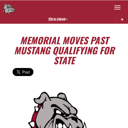
Toggle 
CALENDAR
MEMORIAL MOVES PAST
MUSTANG QUALIFYING FOR
STATE