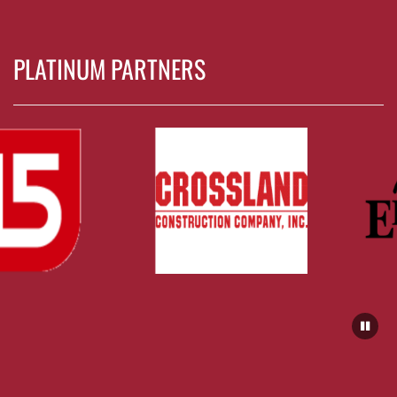
PLATINUM PARTNERS