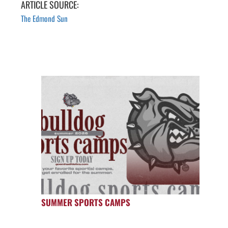
ARTICLE SOURCE:
The Edmond Sun
SUMMER SPORTS CAMPS