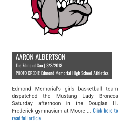
AARON ALBERTSON
The Edmond Sun | 3/3/2018
PHOTO CREDIT: Edmond Memorial High School Athletics
Edmond Memorial’s girls basketball team
dispatched the Mustang Lady Broncos
Saturday afternoon in the Douglas H.
Click here to
Frederick gymnasium at Moore ...
read full article