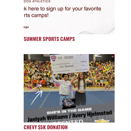
SUMMER SPORTS CAMPS
CHEVY $5K DONATION