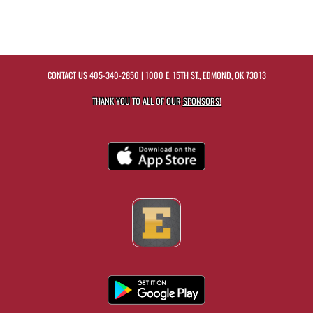
CONTACT US
405-340-2850
| 1000 E. 15TH ST., EDMOND, OK 73013
THANK YOU TO ALL OF OUR
SPONSORS!