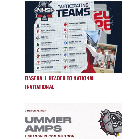
BASEBALL HEADED TO NATIONAL
INVITATIONAL