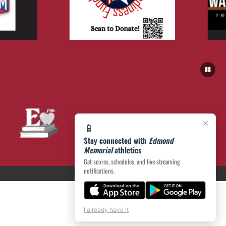
×
📱
Stay connected with
Edmond
Memorial
athletics
Get scores, schedules, and live streaming
notifications.
I already have it