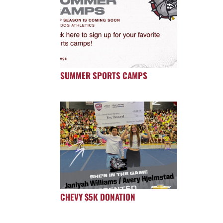
SUMMER SPORTS CAMPS
CHEVY $5K DONATION