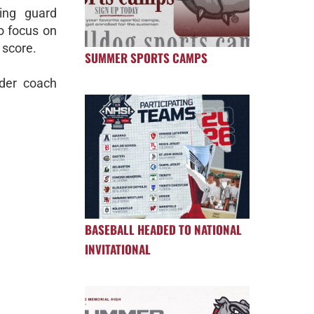
ting guard
o focus on
o score.
SUMMER SPORTS CAMPS
nder coach
BASEBALL HEADED TO NATIONAL
INVITATIONAL