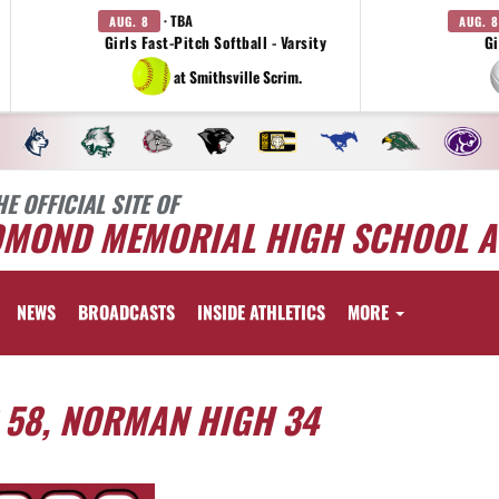
· TBA
AUG. 8
AUG. 8
Girls Fast-Pitch Softball - Varsity
Gi
at Smithsville Scrim.
HE OFFICIAL SITE OF
DMOND MEMORIAL HIGH SCHOOL A
NEWS
BROADCASTS
INSIDE ATHLETICS
MORE
58, NORMAN HIGH 34