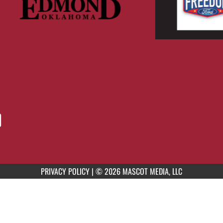
PRIVACY POLICY
|
© 2026 MASCOT MEDIA, LLC