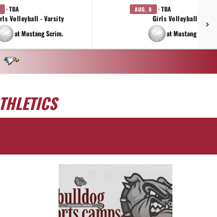
· TBA
· TBA
AUG. 8
rls Volleyball - Varsity
Girls Volleyball - JV
at Mustang Scrim.
at Mustang Scrim.
THLETICS