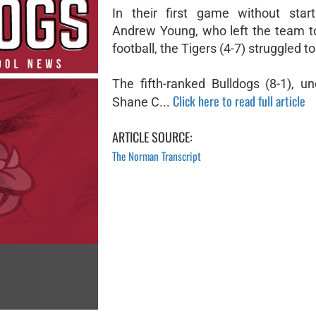
In their first game without star
Andrew Young, who left the team t
football, the Tigers (4-7) struggled t
The fifth-ranked Bulldogs (8-1), u
Click here to read full article
Shane C...
ARTICLE SOURCE:
The Norman Transcript