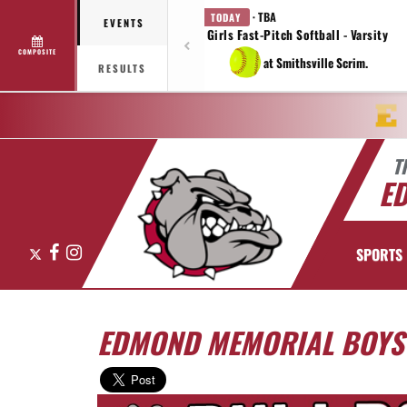
· TBA
TODAY
EVENTS
Girls Fast-Pitch Softball - Varsity
COMPOSITE
at Smithsville Scrim.
RESULTS
T
E
X
Facebook
Instagram
SPORTS
EDMOND MEMORIAL BOYS 