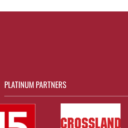
PLATINUM PARTNERS