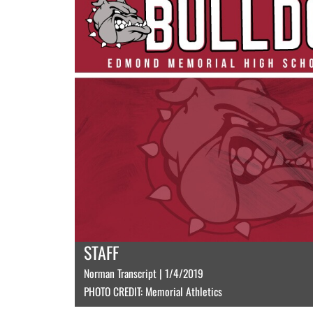
STAFF
Norman Transcript | 1/4/2019
PHOTO CREDIT: Memorial Athletics