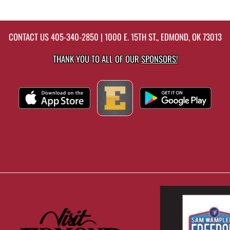
CONTACT US
405-340-2850
| 1000 E. 15TH ST., EDMOND, OK 73013
THANK YOU TO ALL OF OUR
SPONSORS!