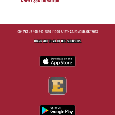
CHEVY $5K DONATION
CONTACT US
405-340-2850
| 1000 E. 15TH ST., EDMOND, OK 73013
THANK YOU TO ALL OF OUR
SPONSORS!