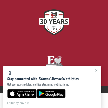
×
📱
Stay connected with
Edmond Memorial
athletics
Get scores, schedules, and live streaming notifications.
PRIVACY POLICY
|
© 2026 MASCOT MEDIA, LLC
I already have it