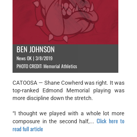
BEN JOHNSON
News OK | 3/8/2019
PHOTO CREDIT: Memorial Athletics
CATOOSA — Shane Cowherd was right. It was
top-ranked Edmond Memorial playing was
more discipline down the stretch.
“I thought we played with a whole lot more
Click here to
composure in the second half,...
read full article