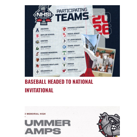
BASEBALL HEADED TO NATIONAL
INVITATIONAL