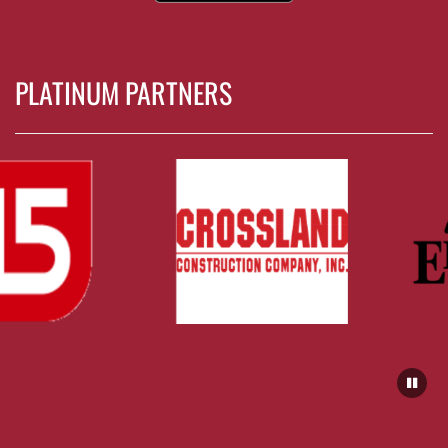
PLATINUM PARTNERS