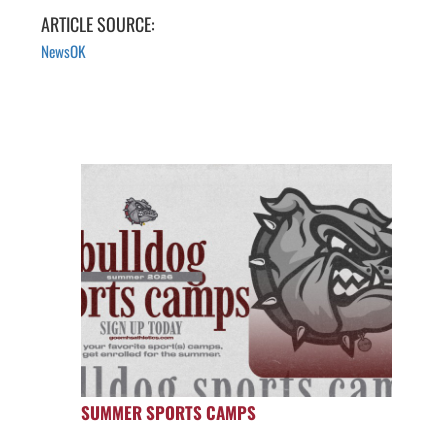
ARTICLE SOURCE:
NewsOK
SUMMER SPORTS CAMPS