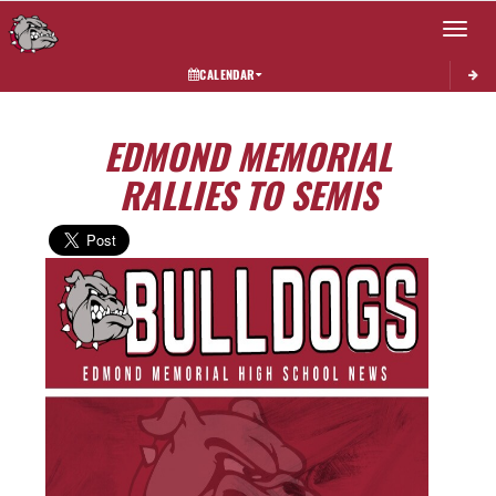
Toggle 
CALENDAR
EDMOND MEMORIAL
RALLIES TO SEMIS