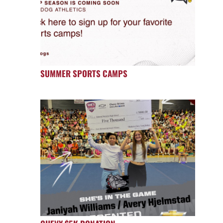
SUMMER SPORTS CAMPS