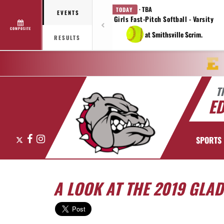
· TBA
TODAY
EVENTS
Girls Fast-Pitch Softball - Varsity
COMPOSITE
at Smithsville Scrim.
RESULTS
T
E
X
Facebook
Instagram
SPORTS
A LOOK AT THE 2019 GLA