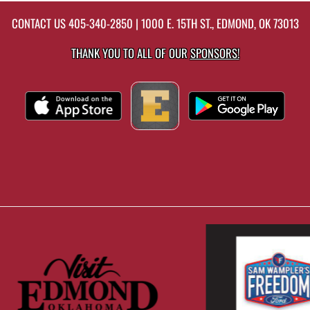
CONTACT US
405-340-2850
| 1000 E. 15TH ST., EDMOND, OK 73013
THANK YOU TO ALL OF OUR
SPONSORS!