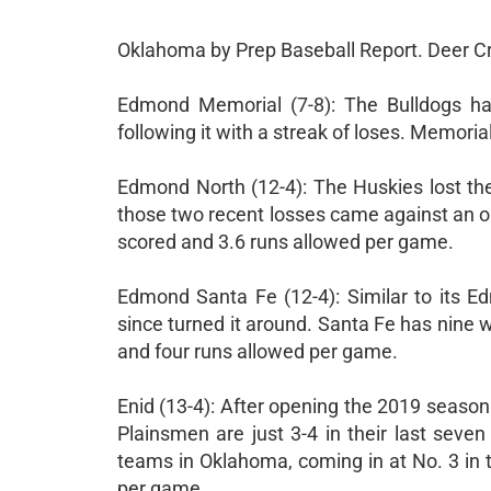
Oklahoma by Prep Baseball Report. Deer Cr
Edmond Memorial (7-8): The Bulldogs ha
following it with a streak of loses. Memori
Edmond North (12-4): The Huskies lost the
those two recent losses came against an o
scored and 3.6 runs allowed per game.
Edmond Santa Fe (12-4): Similar to its E
since turned it around. Santa Fe has nine 
and four runs allowed per game.
Enid (13-4): After opening the 2019 season 
Plainsmen are just 3-4 in their last seve
teams in Oklahoma, coming in at No. 3 in t
per game.