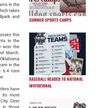
eams in the
hich takes
llpark and
SUMMER SPORTS CAMPS
losses this
nts in the
ly won the
 of March.
t Oklahoma
team in the
g 6.4 runs
me.
BASEBALL HEADED TO NATIONAL
INVITATIONAL
tlers have
 its most
City. Deer
 in those