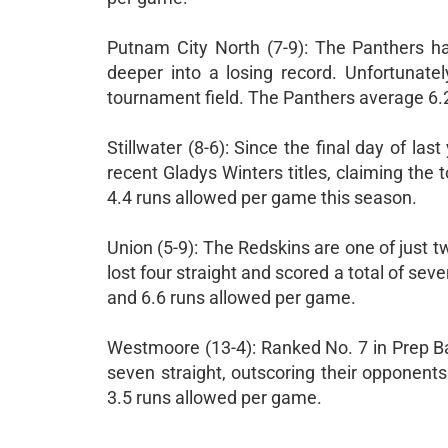
Putnam City North (7-9): The Panthers ha
deeper into a losing record. Unfortunate
tournament field. The Panthers average 6.
Stillwater (8-6): Since the final day of l
recent Gladys Winters titles, claiming the
4.4 runs allowed per game this season.
Union (5-9): The Redskins are one of just 
lost four straight and scored a total of se
and 6.6 runs allowed per game.
Westmoore (13-4): Ranked No. 7 in Prep B
seven straight, outscoring their opponen
3.5 runs allowed per game.