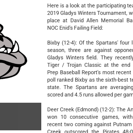
Here is a look at the participating t
2019 Gladys Winters Tournament, w
place at David Allen Memorial Ba
NOC Enid's Failing Field:
Bixby (12-4): Of the Spartans' four 
season, three are against oppone
Gladys Winters field. They recent
Tiger / Trojan Classic at the end
Prep Baseball Report's most recen
poll ranked Bixby as the sixth-best 
state. The Spartans are averagin
scored and 4.5 runs allowed per ga
Deer Creek (Edmond) (12-2): The An
won 10 consecutive games, with
recent two coming against Putnam 
Creek outscored the Pirates 48-0