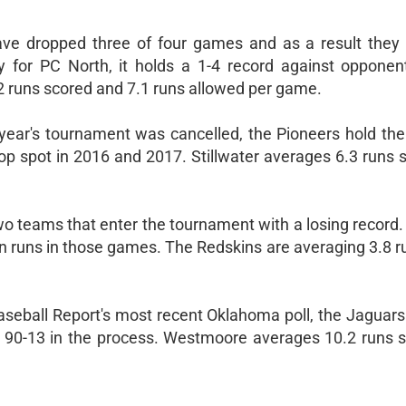
ve dropped three of four games and as a result they a
ly for PC North, it holds a 1-4 record against opponen
2 runs scored and 7.1 runs allowed per game.
ast year's tournament was cancelled, the Pioneers hold t
 top spot in 2016 and 2017. Stillwater averages 6.3 runs
two teams that enter the tournament with a losing record
ven runs in those games. The Redskins are averaging 3.8 
aseball Report's most recent Oklahoma poll, the Jaguar
ts 90-13 in the process. Westmoore averages 10.2 runs 