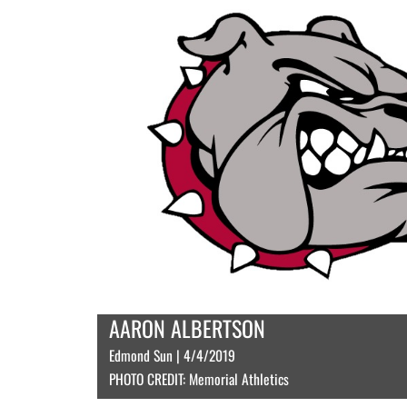
AARON ALBERTSON
Edmond Sun | 4/4/2019
PHOTO CREDIT: Memorial Athletics