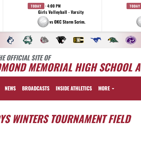
· 4:00 PM
TODAY
TODAY
Girls Volleyball - Varsity
vs OKC Storm Scrim.
HE OFFICIAL SITE OF
DMOND MEMORIAL HIGH SCHOOL A
NEWS
BROADCASTS
INSIDE ATHLETICS
MORE
DYS WINTERS TOURNAMENT FIELD