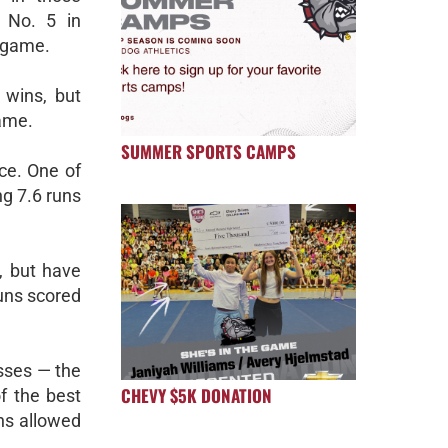
 No. 5 in
r game.
 wins, but
game.
SUMMER SPORTS CAMPS
ce. One of
g 7.6 runs
, but have
runs scored
osses — the
CHEVY $5K DONATION
f the best
uns allowed