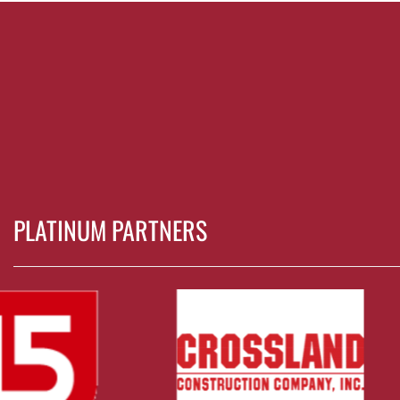
PLATINUM PARTNERS