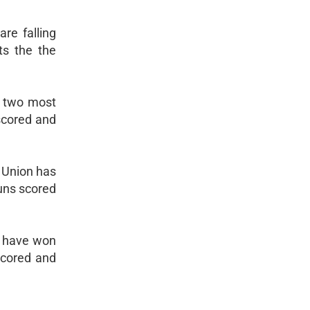
re falling
ts the the
he two most
 scored and
. Union has
runs scored
s have won
scored and