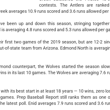
contests. The Antlers are ranked
eek averages 10.9 runs scored and 3.6 runs allowed pe
ve been up and down this season, stringing together
al is averaging 4.8 runs scored and 5.3 runs allowed per 
ir first two games of the 2019 season, but are 12-2 sin
ut-of-state team from Arizona. Edmond North is averagin
dmond counterpart, the Wolves started the season slow
wins in its last 10 games. The Wolves are averaging 7.6 
with its best start in at least 18 years — 10 wins, zero l
n games. Prep Baseball Report still ranks them as one o
he latest poll. Enid averages 7.9 runs scored and 3.6 r