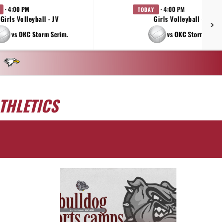
· 4:00 PM
· 4:00 PM
TODAY
Girls Volleyball - JV
Girls Volleyball - 9TH
vs OKC Storm Scrim.
vs OKC Storm Scrim
THLETICS