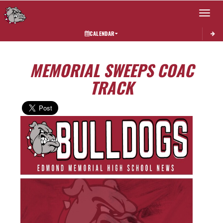
Toggle 
CALENDAR
MEMORIAL SWEEPS COAC
TRACK