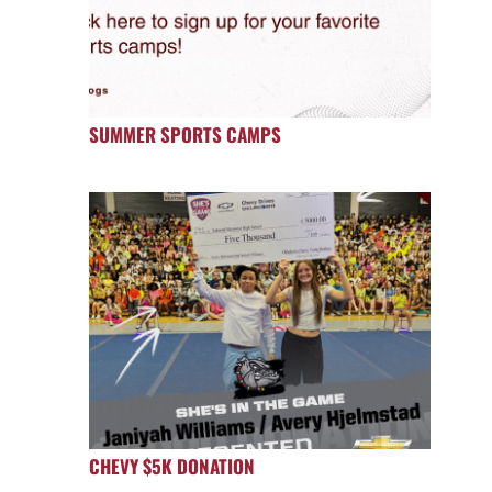
SUMMER SPORTS CAMPS
CHEVY $5K DONATION