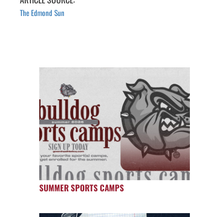
The Edmond Sun
SUMMER SPORTS CAMPS