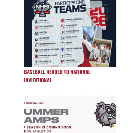
BASEBALL HEADED TO NATIONAL
INVITATIONAL