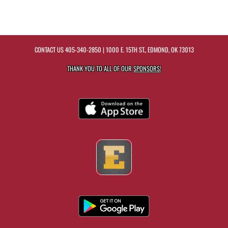
CONTACT US
405-340-2850
| 1000 E. 15TH ST., EDMOND, OK 73013
THANK YOU TO ALL OF OUR
SPONSORS!