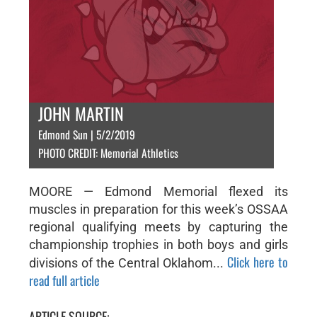
JOHN MARTIN
Edmond Sun | 5/2/2019
PHOTO CREDIT: Memorial Athletics
MOORE — Edmond Memorial flexed its
muscles in preparation for this week’s OSSAA
regional qualifying meets by capturing the
championship trophies in both boys and girls
Click here to
divisions of the Central Oklahom...
read full article
ARTICLE SOURCE: