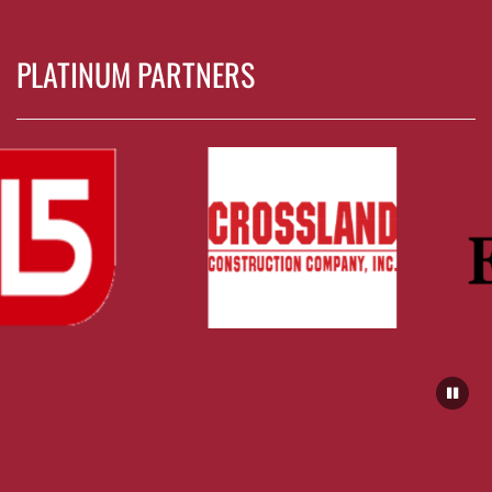
PLATINUM PARTNERS